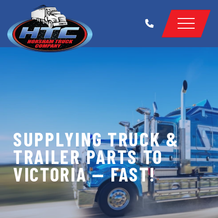
SUPPLYING TRUCK &
TRAILER PARTS TO
VICTORIA — FAST!