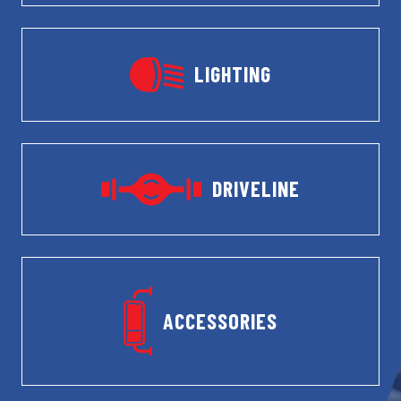
LIGHTING
DRIVELINE
ACCESSORIES