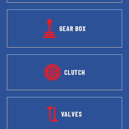
GEAR BOX
CLUTCH
VALVES