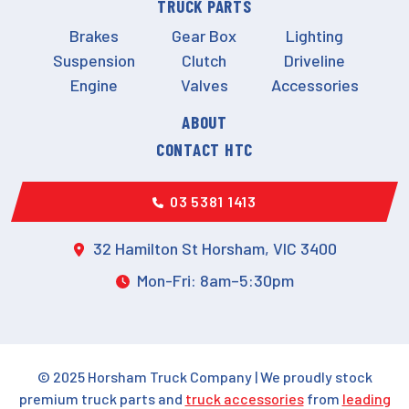
TRUCK PARTS
Brakes
Gear Box
Lighting
Suspension
Clutch
Driveline
Engine
Valves
Accessories
ABOUT
CONTACT HTC
03 5381 1413
32 Hamilton St Horsham, VIC 3400
Mon-Fri: 8am–5:30pm
© 2025 Horsham Truck Company | We proudly stock
premium truck parts and
truck accessories
from
leading