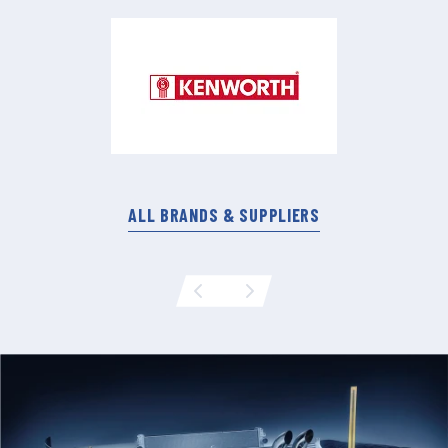
ALL BRANDS & SUPPLIERS