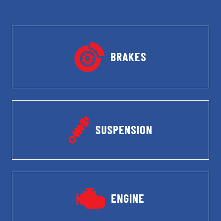
BRAKES
SUSPENSION
ENGINE