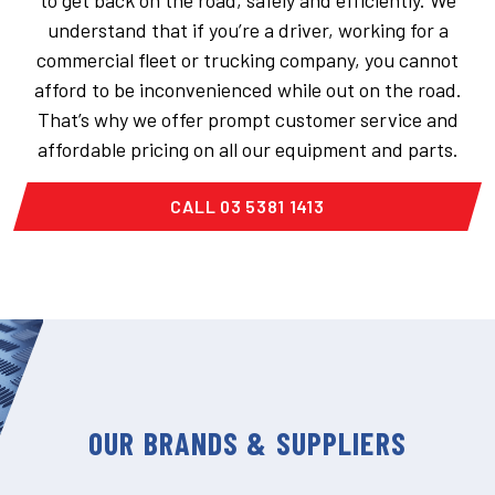
to get back on the road, safely and efficiently. We
understand that if you’re a driver, working for a
commercial fleet or trucking company, you cannot
afford to be inconvenienced while out on the road.
That’s why we offer prompt customer service and
affordable pricing on all our equipment and parts.
CALL 03 5381 1413
OUR BRANDS & SUPPLIERS