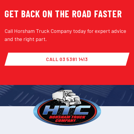
GET BACK ON THE ROAD FASTER
Call Horsham Truck Company today for expert advice
and the right part.
CALL 03 5381 1413