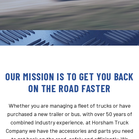
OUR MISSION IS TO GET YOU BACK
ON THE ROAD FASTER
Whether you are managing a fleet of trucks or have
purchased a new trailer or bus, with over 50 years of
combined industry experience, at Horsham Truck
Company we have the accessories and parts you need