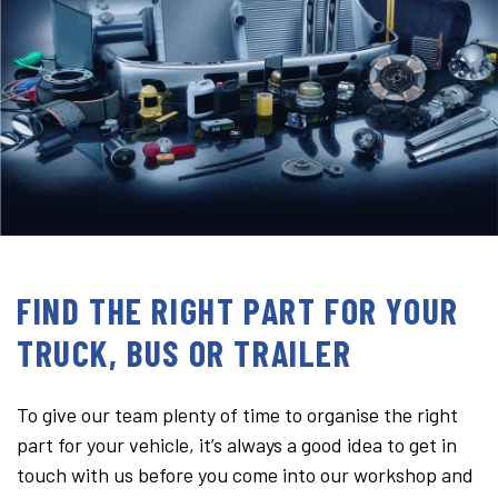
FIND THE RIGHT PART FOR YOUR
TRUCK, BUS OR TRAILER
To give our team plenty of time to organise the right
part for your vehicle, it’s always a good idea to get in
touch with us before you come into our workshop and