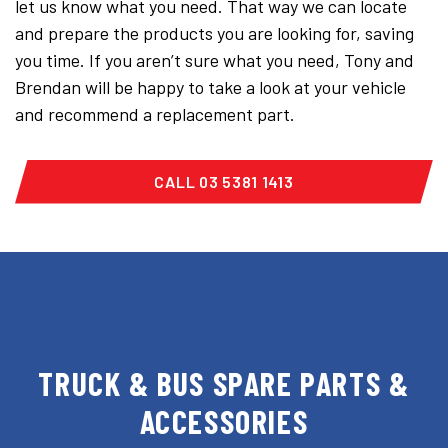
let us know what you need. That way we can locate
and prepare the products you are looking for, saving
you time. If you aren’t sure what you need, Tony and
Brendan will be happy to take a look at your vehicle
and recommend a replacement part.
CALL 03 5381 1413
TRUCK & BUS SPARE PARTS &
ACCESSORIES