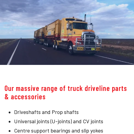
Our massive range of truck driveline parts
& accessories
Driveshafts and Prop shafts
Universal joints (U-joints) and CV joints
Centre support bearings and slip yokes