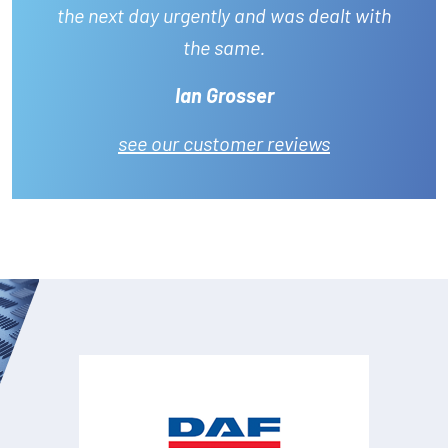
the next day urgently and was dealt with
the same.
Ian Grosser
see our customer reviews