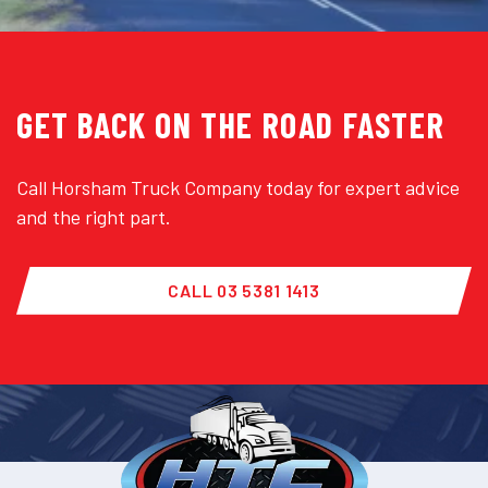
GET BACK ON THE ROAD FASTER
Call Horsham Truck Company today for expert advice
and the right part.
CALL 03 5381 1413