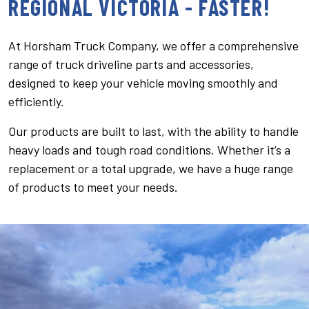
REGIONAL VICTORIA - FASTER!
At Horsham Truck Company, we offer a comprehensive
range of truck driveline parts and accessories,
designed to keep your vehicle moving smoothly and
efficiently.
Our products are built to last, with the ability to handle
heavy loads and tough road conditions. Whether it’s a
replacement or a total upgrade, we have a huge range
of products to meet your needs.