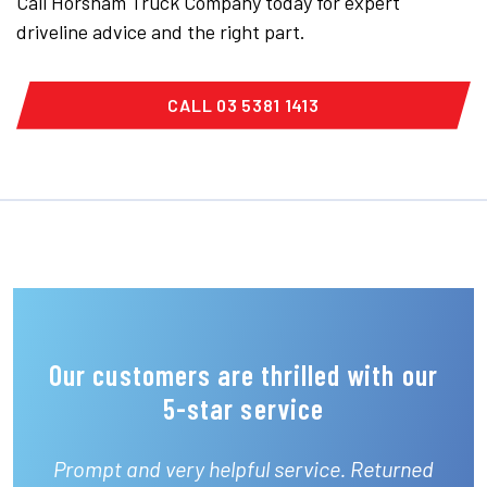
Call Horsham Truck Company today for expert
driveline advice and the right part.
CALL 03 5381 1413
Our customers are thrilled with our
5-star service
Prompt and very helpful service. Returned