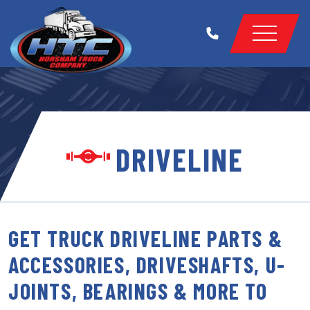
DRIVELINE
GET TRUCK DRIVELINE PARTS &
ACCESSORIES, DRIVESHAFTS, U-
JOINTS, BEARINGS & MORE TO