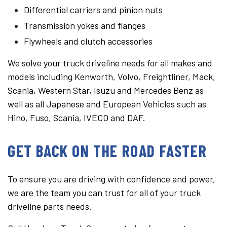
Differential carriers and pinion nuts
Transmission yokes and flanges
Flywheels and clutch accessories
We solve your truck driveline needs for all makes and
models including Kenworth, Volvo, Freightliner, Mack,
Scania, Western Star, Isuzu and Mercedes Benz as
well as all Japanese and European Vehicles such as
Hino, Fuso, Scania, IVECO and DAF.
GET BACK ON THE ROAD FASTER
To ensure you are driving with confidence and power,
we are the team you can trust for all of your truck
driveline parts needs.