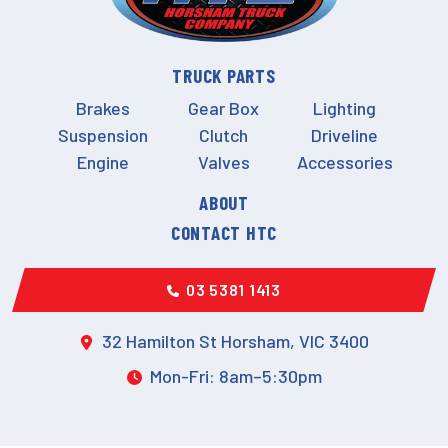
TRUCK PARTS
Brakes
Gear Box
Lighting
Suspension
Clutch
Driveline
Engine
Valves
Accessories
ABOUT
CONTACT HTC
03 5381 1413
32 Hamilton St Horsham, VIC 3400
Mon-Fri: 8am–5:30pm