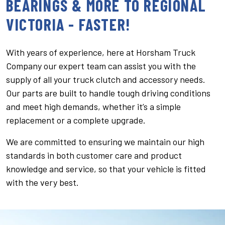
BEARINGS & MORE TO REGIONAL
VICTORIA - FASTER!
With years of experience, here at Horsham Truck
Company our expert team can assist you with the
supply of all your truck clutch and accessory needs.
Our parts are built to handle tough driving conditions
and meet high demands, whether it’s a simple
replacement or a complete upgrade.
We are committed to ensuring we maintain our high
standards in both customer care and product
knowledge and service, so that your vehicle is fitted
with the very best.