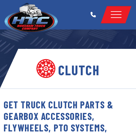
CLUTCH
GET TRUCK CLUTCH PARTS &
GEARBOX ACCESSORIES,
FLYWHEELS, PTO SYSTEMS,