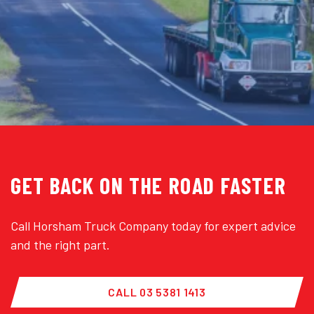
GET BACK ON THE ROAD FASTER
Call Horsham Truck Company today for expert advice
and the right part.
CALL 03 5381 1413