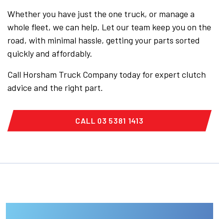
Whether you have just the one truck, or manage a
whole fleet, we can help. Let our team keep you on the
road, with minimal hassle, getting your parts sorted
quickly and affordably.
Call Horsham Truck Company today for expert clutch
advice and the right part.
CALL 03 5381 1413