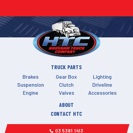
TRUCK PARTS
Brakes
Gear Box
Lighting
Suspension
Clutch
Driveline
Engine
Valves
Accessories
ABOUT
CONTACT HTC
03 5381 1413