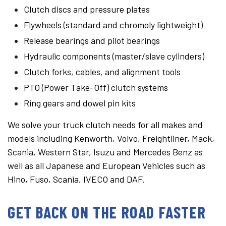
Clutch discs and pressure plates
Flywheels (standard and chromoly lightweight)
Release bearings and pilot bearings
Hydraulic components (master/slave cylinders)
Clutch forks, cables, and alignment tools
PTO (Power Take-Off) clutch systems
Ring gears and dowel pin kits
We solve your truck clutch needs for all makes and
models including Kenworth, Volvo, Freightliner, Mack,
Scania, Western Star, Isuzu and Mercedes Benz as
well as all Japanese and European Vehicles such as
Hino, Fuso, Scania, IVECO and DAF.
GET BACK ON THE ROAD FASTER