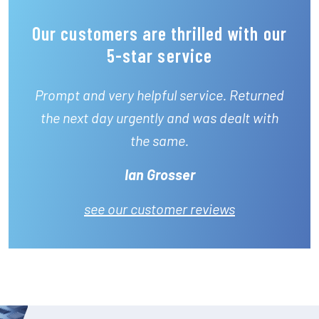
Our customers are thrilled with our
5-star service
Prompt and very helpful service. Returned
the next day urgently and was dealt with
the same.
Ian Grosser
see our customer reviews