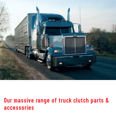
Our massive range of truck clutch parts &
accessories