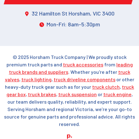
32 Hamilton St Horsham, VIC 3400
Mon-Fri: 8am–5:30pm
© 2025 Horsham Truck Company | We proudly stock
premium truck parts and
truck accessories
from
leading
truck brands and suppliers
. Whether you're after
truck
valves
,
truck lighting
,
truck driveline components
or other
heavy-duty truck gear such as for your
truck clutch
,
truck
gear box
,
truck brakes
,
truck suspension
or
truck engine
,
our team delivers quality, reliability, and expert support.
Serving Horsham and regional Victoria, we’re your go-to
source for genuine parts and professional advice. All rights
reserved.